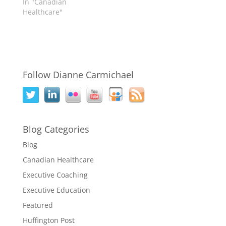
In "Canadian
Healthcare"
Follow Dianne Carmichael
Blog Categories
Blog
Canadian Healthcare
Executive Coaching
Executive Education
Featured
Huffington Post