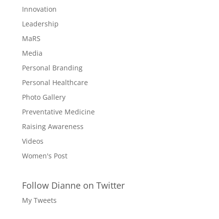
Innovation
Leadership
MaRS
Media
Personal Branding
Personal Healthcare
Photo Gallery
Preventative Medicine
Raising Awareness
Videos
Women's Post
Follow Dianne on Twitter
My Tweets