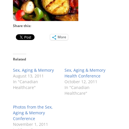
Share this:
More
Related
Sex, Aging & Memory
Sex, Aging & Memory
August 13, 2011
Health Conference
In "Canadian
October 12, 2011
Healthcare"
In "Canadian
Healthcare"
Photos from the Sex,
Aging & Memory
Conference
November 1, 2011