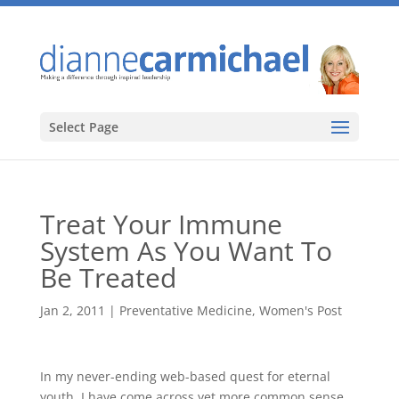
Select Page
Treat Your Immune
System As You Want To
Be Treated
Jan 2, 2011
|
Preventative Medicine
,
Women's Post
In my never-ending web-based quest for eternal
youth, I have come across yet more common sense