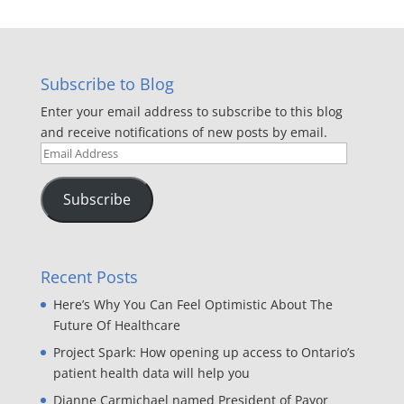
Subscribe to Blog
Enter your email address to subscribe to this blog
and receive notifications of new posts by email.
Email
Address
Subscribe
Recent Posts
Here’s Why You Can Feel Optimistic About The
Future Of Healthcare
Project Spark: How opening up access to Ontario’s
patient health data will help you
Dianne Carmichael named President of Payor