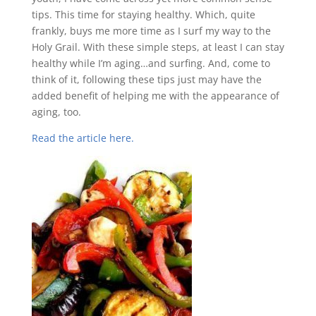
tips. This time for staying healthy. Which, quite
frankly, buys me more time as I surf my way to the
Holy Grail. With these simple steps, at least I can stay
healthy while I’m aging…and surfing. And, come to
think of it, following these tips just may have the
added benefit of helping me with the appearance of
aging, too.
Read the article here.