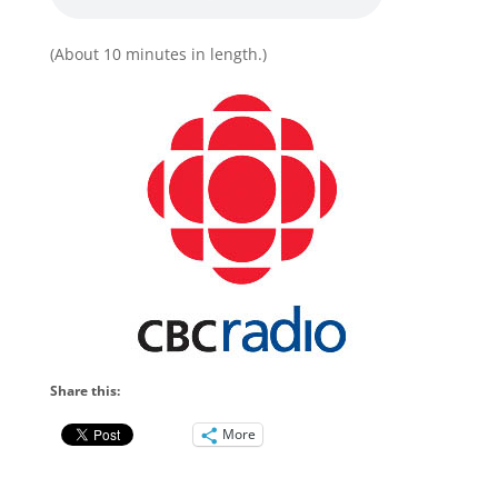
(About 10 minutes in length.)
Share this:
More