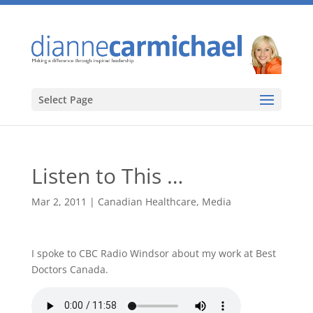
Select Page
Listen to This …
Mar 2, 2011
|
Canadian Healthcare
,
Media
I spoke to CBC Radio Windsor about my work at Best
Doctors Canada.