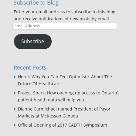
Subscribe to Blog
Enter your email address to subscribe to this blog
and receive notifications of new posts by email.
Email
Address
Subscribe
Recent Posts
Here’s Why You Can Feel Optimistic About The
Future Of Healthcare
Project Spark: How opening up access to Ontario’s
patient health data will help you
Dianne Carmichael named President of Payor
Markets at McKesson Canada
Official Opening of 2017 CADTH Symposium