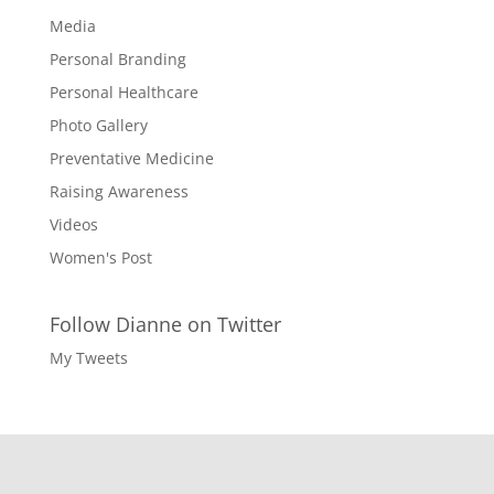
Media
Personal Branding
Personal Healthcare
Photo Gallery
Preventative Medicine
Raising Awareness
Videos
Women's Post
Follow Dianne on Twitter
My Tweets