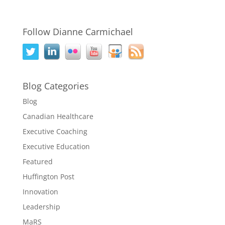
Follow Dianne Carmichael
Blog Categories
Blog
Canadian Healthcare
Executive Coaching
Executive Education
Featured
Huffington Post
Innovation
Leadership
MaRS