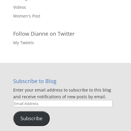
Videos
Women's Post
Follow Dianne on Twitter
My Tweets
Subscribe to Blog
Enter your email address to subscribe to this blog
and receive notifications of new posts by email.
Email
Address
Subscribe