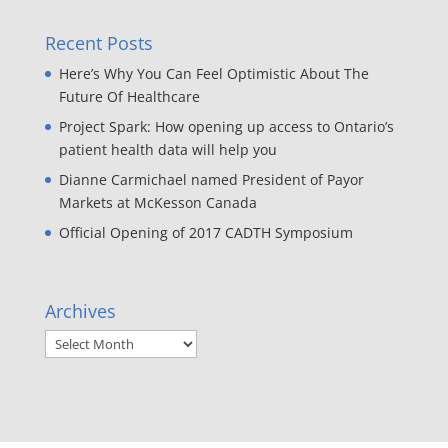
Recent Posts
Here’s Why You Can Feel Optimistic About The
Future Of Healthcare
Project Spark: How opening up access to Ontario’s
patient health data will help you
Dianne Carmichael named President of Payor
Markets at McKesson Canada
Official Opening of 2017 CADTH Symposium
Archives
Archives