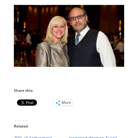
Share this:
More
Related
70% of Alzheimer’s
Inspiring Women Event,