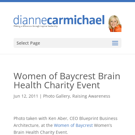
Select Page
Women of Baycrest Brain
Health Charity Event
Jun 12, 2011
|
Photo Gallery
,
Raising Awareness
Photo taken with Ken Aber, CEO Blueprint Business
Architecture, at the
Women of Baycrest
Women’s
Brain Health Charity Event.