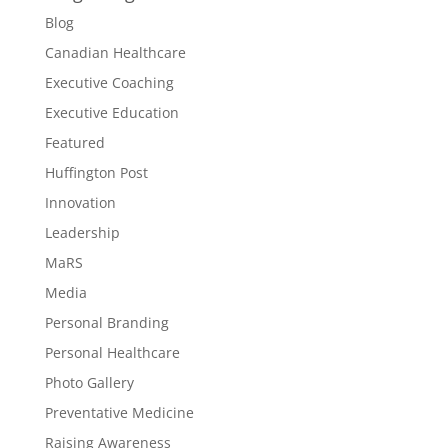
Blog
Canadian Healthcare
Executive Coaching
Executive Education
Featured
Huffington Post
Innovation
Leadership
MaRS
Media
Personal Branding
Personal Healthcare
Photo Gallery
Preventative Medicine
Raising Awareness