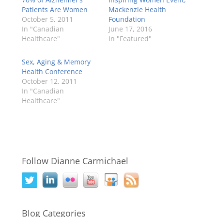
Patients Are Women
Mackenzie Health
October 5, 2011
Foundation
In "Canadian
June 17, 2016
Healthcare"
In "Featured"
Sex, Aging & Memory
Health Conference
October 12, 2011
In "Canadian
Healthcare"
Follow Dianne Carmichael
Blog Categories