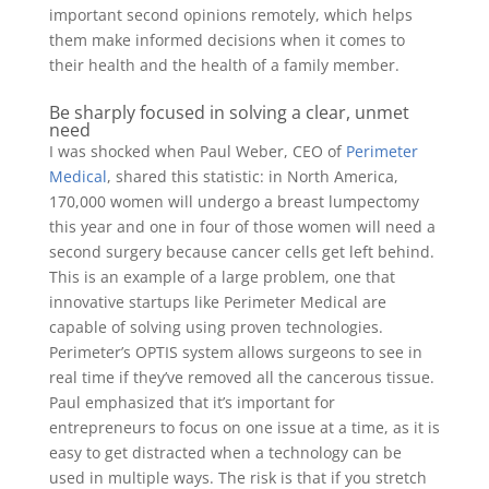
important second opinions remotely, which helps
them make informed decisions when it comes to
their health and the health of a family member.
Be sharply focused in solving a clear, unmet
need
I was shocked when Paul Weber, CEO of
Perimeter
Medical
, shared this statistic: in North America,
170,000 women will undergo a breast lumpectomy
this year and one in four of those women will need a
second surgery because cancer cells get left behind.
This is an example of a large problem, one that
innovative startups like Perimeter Medical are
capable of solving using proven technologies.
Perimeter’s OPTIS system allows surgeons to see in
real time if they’ve removed all the cancerous tissue.
Paul emphasized that it’s important for
entrepreneurs to focus on one issue at a time, as it is
easy to get distracted when a technology can be
used in multiple ways. The risk is that if you stretch