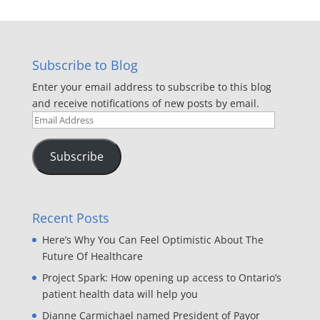
Subscribe to Blog
Enter your email address to subscribe to this blog
and receive notifications of new posts by email.
Email
Address
Subscribe
Recent Posts
Here’s Why You Can Feel Optimistic About The
Future Of Healthcare
Project Spark: How opening up access to Ontario’s
patient health data will help you
Dianne Carmichael named President of Payor