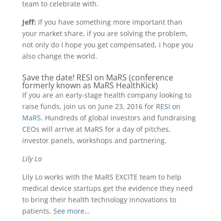
team to celebrate with.
Jeff:
If you have something more important than
your market share, if you are solving the problem,
not only do I hope you get compensated, I hope you
also change the world.
Save the date! RESI on MaRS (conference
formerly known as MaRS HealthKick)
If you are an early-stage health company looking to
raise funds, join us on June 23, 2016 for
RESI on
MaRS
. Hundreds of global investors and fundraising
CEOs will arrive at MaRS for a day of pitches,
investor panels, workshops and partnering.
Lily Lo
Lily Lo works with the MaRS EXCITE team to help
medical device startups get the evidence they need
to bring their health technology innovations to
patients.
See more…