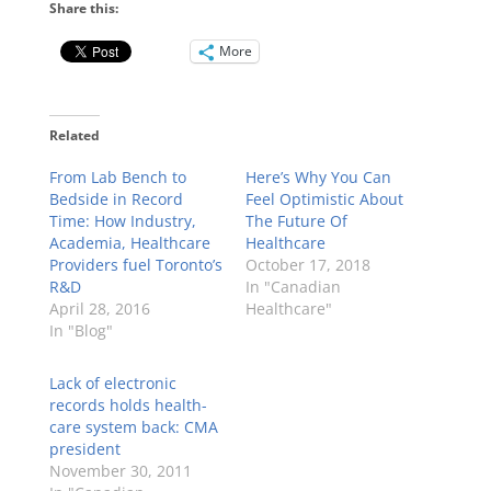
Share this:
More
Related
From Lab Bench to
Here’s Why You Can
Bedside in Record
Feel Optimistic About
Time: How Industry,
The Future Of
Academia, Healthcare
Healthcare
Providers fuel Toronto’s
October 17, 2018
R&D
In "Canadian
April 28, 2016
Healthcare"
In "Blog"
Lack of electronic
records holds health-
care system back: CMA
president
November 30, 2011