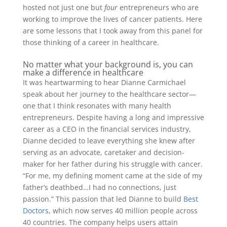
hosted not just one but
four
entrepreneurs who are
working to improve the lives of cancer patients. Here
are some lessons that I took away from this panel for
those thinking of a career in healthcare.
No matter what your background is, you can
make a difference in healthcare
It was heartwarming to hear Dianne Carmichael
speak about her journey to the healthcare sector—
one that I think resonates with many health
entrepreneurs. Despite having a long and impressive
career as a CEO in the financial services industry,
Dianne decided to leave everything she knew after
serving as an advocate, caretaker and decision-
maker for her father during his struggle with cancer.
“For me, my defining moment came at the side of my
father’s deathbed…I had no connections, just
passion.” This passion that led Dianne to build
Best
Doctors
, which now serves 40 million people across
40 countries. The company helps users attain