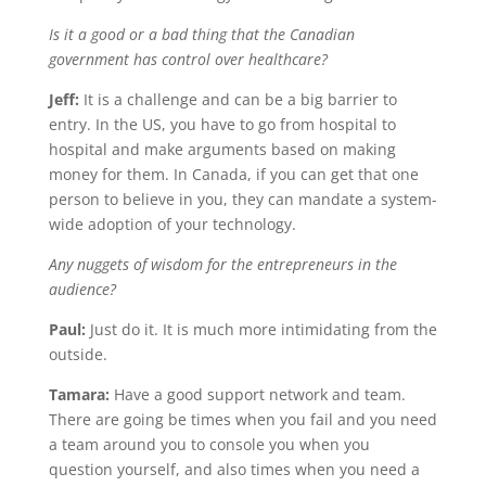
Is it a good or a bad thing that the Canadian
government has control over healthcare?
Jeff:
It is a challenge and can be a big barrier to
entry. In the US, you have to go from hospital to
hospital and make arguments based on making
money for them. In Canada, if you can get that one
person to believe in you, they can mandate a system-
wide adoption of your technology.
Any nuggets of wisdom for the entrepreneurs in the
audience?
Paul:
Just do it. It is much more intimidating from the
outside.
Tamara:
Have a good support network and team.
There are going be times when you fail and you need
a team around you to console you when you
question yourself, and also times when you need a