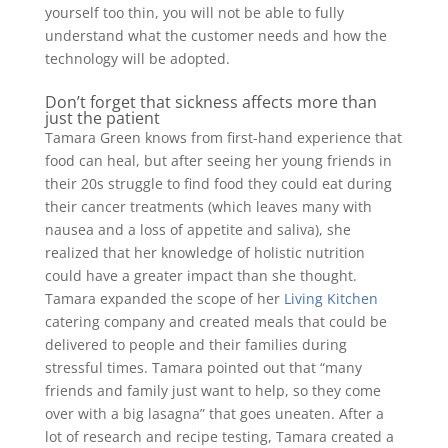
yourself too thin, you will not be able to fully
understand what the customer needs and how the
technology will be adopted.
Don’t forget that sickness affects more than
just the patient
Tamara Green knows from first-hand experience that
food can heal, but after seeing her young friends in
their 20s struggle to find food they could eat during
their cancer treatments (which leaves many with
nausea and a loss of appetite and saliva), she
realized that her knowledge of holistic nutrition
could have a greater impact than she thought.
Tamara expanded the scope of her
Living Kitchen
catering company and created meals that could be
delivered to people and their families during
stressful times. Tamara pointed out that “many
friends and family just want to help, so they come
over with a big lasagna” that goes uneaten. After a
lot of research and recipe testing, Tamara created a