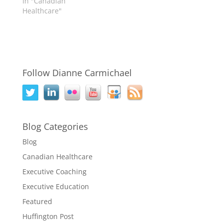
In "Canadian
Healthcare"
Follow Dianne Carmichael
Blog Categories
Blog
Canadian Healthcare
Executive Coaching
Executive Education
Featured
Huffington Post