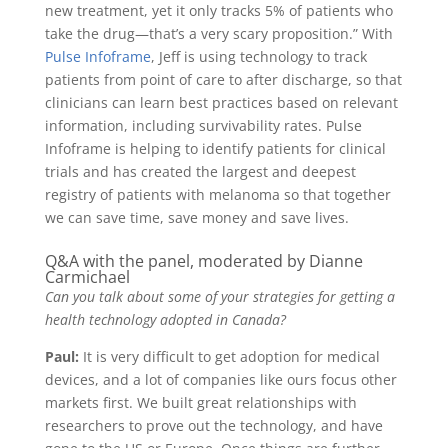
new treatment, yet it only tracks 5% of patients who
take the drug—that’s a very scary proposition.” With
Pulse Infoframe
, Jeff is using technology to track
patients from point of care to after discharge, so that
clinicians can learn best practices based on relevant
information, including survivability rates. Pulse
Infoframe is helping to identify patients for clinical
trials and has created the largest and deepest
registry of patients with melanoma so that together
we can save time, save money and save lives.
Q&A with the panel, moderated by Dianne
Carmichael
Can you talk about some of your strategies for getting a
health technology adopted in Canada?
Paul:
It is very difficult to get adoption for medical
devices, and a lot of companies like ours focus other
markets first. We built great relationships with
researchers to prove out the technology, and have