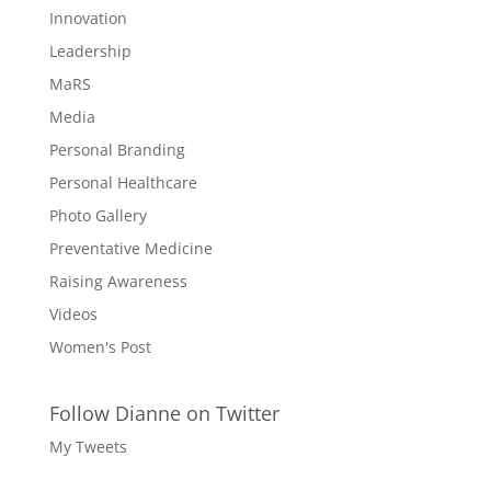
Innovation
Leadership
MaRS
Media
Personal Branding
Personal Healthcare
Photo Gallery
Preventative Medicine
Raising Awareness
Videos
Women's Post
Follow Dianne on Twitter
My Tweets