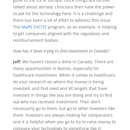
gone to the US or Europe. Once things are further
talked about abroad, clinicians then have the power
to ask for the technology here. It is a challenge and
there has been a lot of effort to address this issue.
The
MaRS EXCITE
program, as an example, is helping
to get companies aligned with the regulatory and
reimbursement bodies.
How has it been trying to find investment in Canada?
Jeff:
We haven’t raised a dime in Canada. There are
many opportunities in Boston, especially for
healthcare investment. When it comes to healthcare,
do your research on where the money is being
invested, and find seed and VC/angels that have
invested in things like you are doing and try to find
out who has received investment. Then don’t
necessarily go to them, but go to other investors like
them. Investors are always looking for comparators
and it is helpful when you go to try to raise money to
compare your technology to something like it.