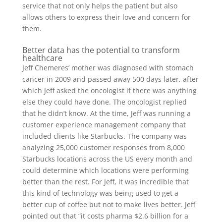
service that not only helps the patient but also
allows others to express their love and concern for
them.
Better data has the potential to transform
healthcare
Jeff Chemeres’ mother was diagnosed with stomach
cancer in 2009 and passed away 500 days later, after
which Jeff asked the oncologist if there was anything
else they could have done. The oncologist replied
that he didn’t know. At the time, Jeff was running a
customer experience management company that
included clients like Starbucks. The company was
analyzing 25,000 customer responses from 8,000
Starbucks locations across the US every month and
could determine which locations were performing
better than the rest. For Jeff, it was incredible that
this kind of technology was being used to get a
better cup of coffee but not to make lives better. Jeff
pointed out that “it costs pharma $2.6 billion for a