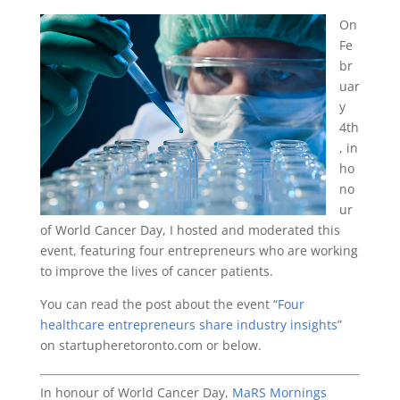
On
Fe
br
uar
y
4th
, in
ho
no
ur
of World Cancer Day, I hosted and moderated this
event, featuring four entrepreneurs who are working
to improve the lives of cancer patients.
You can read the post about the event “
Four
healthcare entrepreneurs share industry insights
”
on startupheretoronto.com or below.
In honour of World Cancer Day,
MaRS Mornings