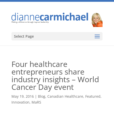
Select Page
Four healthcare
entrepreneurs share
industry insights – World
Cancer Day event
May 19, 2016
|
Blog
,
Canadian Healthcare
,
Featured
,
Innovation
,
MaRS